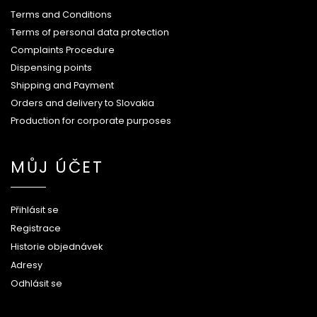
Terms and Conditions
Terms of personal data protection
Complaints Procedure
Dispensing points
Shipping and Payment
Orders and delivery to Slovakia
Production for corporate purposes
MŮJ ÚČET
Přihlásit se
Registrace
Historie objednávek
Adresy
Odhlásit se