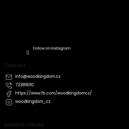
Follow on Instagram
Contact
info
@
woodkingdom.cz
723816110
https://www.fb.com/woodkingdomcz/
woodkingdom_cz
Důležité odkazy