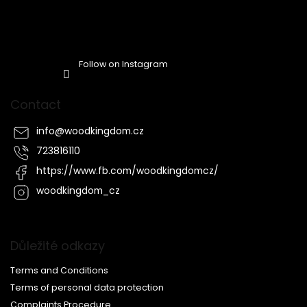
Follow on Instagram
Contact
info
@
woodkingdom.cz
723816110
https://www.fb.com/woodkingdomcz/
woodkingdom_cz
Důležité odkazy
Terms and Conditions
Terms of personal data protection
Complaints Procedure