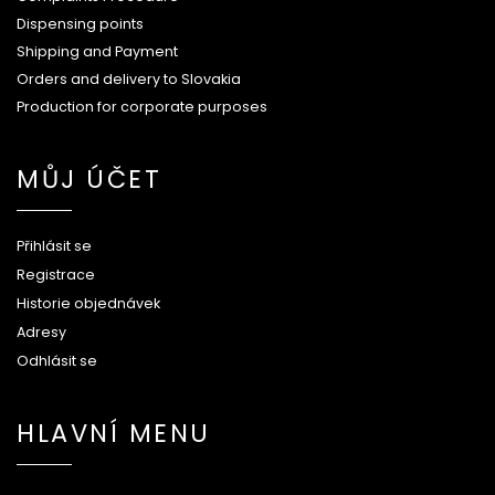
Dispensing points
Shipping and Payment
Orders and delivery to Slovakia
Production for corporate purposes
MŮJ ÚČET
Přihlásit se
Registrace
Historie objednávek
Adresy
Odhlásit se
HLAVNÍ MENU