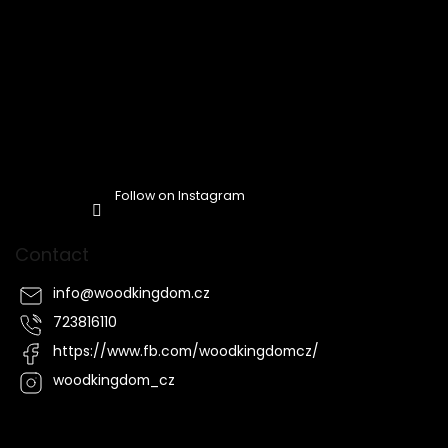
Follow on Instagram
Contact
info
@
woodkingdom.cz
723816110
https://www.fb.com/woodkingdomcz/
woodkingdom_cz