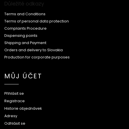
Důležité odkazy
Terms and Conditions
Terms of personal data protection
Complaints Procedure
Dispensing points
Shipping and Payment
Orders and delivery to Slovakia
Production for corporate purposes
MŮJ ÚČET
Přihlásit se
Registrace
Historie objednávek
Adresy
Odhlásit se