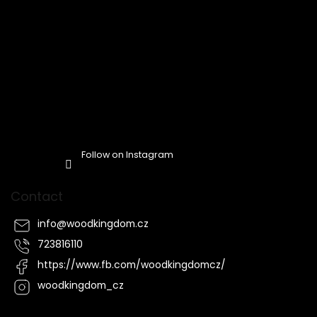
Follow on Instagram
Contact
info
@
woodkingdom.cz
723816110
https://www.fb.com/woodkingdomcz/
woodkingdom_cz