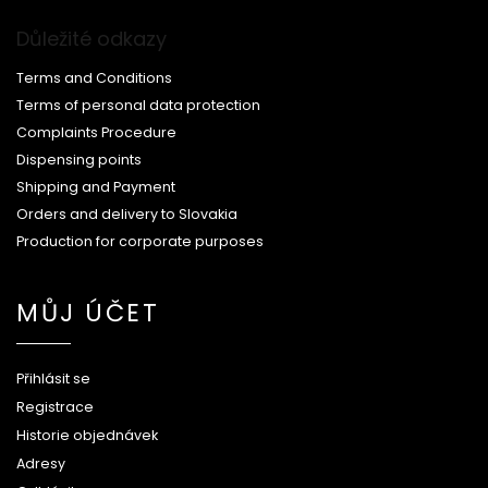
Důležité odkazy
Terms and Conditions
Terms of personal data protection
Complaints Procedure
Dispensing points
Shipping and Payment
Orders and delivery to Slovakia
Production for corporate purposes
MŮJ ÚČET
Přihlásit se
Registrace
Historie objednávek
Adresy