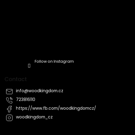
Follow on Instagram
Contact
info
@
woodkingdom.cz
723816110
https://www.fb.com/woodkingdomcz/
woodkingdom_cz