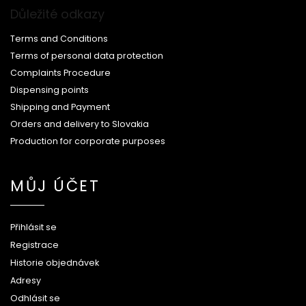
Důležité odkazy
Terms and Conditions
Terms of personal data protection
Complaints Procedure
Dispensing points
Shipping and Payment
Orders and delivery to Slovakia
Production for corporate purposes
MŮJ ÚČET
Přihlásit se
Registrace
Historie objednávek
Adresy
Odhlásit se